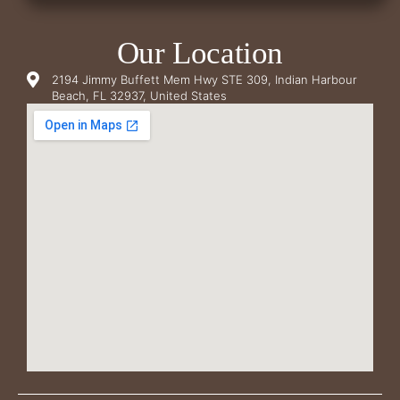
Our Location
2194 Jimmy Buffett Mem Hwy STE 309, Indian Harbour
Beach, FL 32937, United States