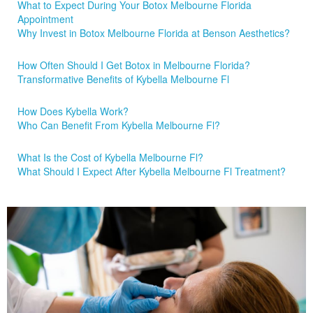
What to Expect During Your Botox Melbourne Florida
Appointment
Why Invest in Botox Melbourne Florida at Benson Aesthetics?
How Often Should I Get Botox in Melbourne Florida?
Transformative Benefits of Kybella Melbourne Fl
How Does Kybella Work?
Who Can Benefit From Kybella Melbourne Fl?
What Is the Cost of Kybella Melbourne Fl?
What Should I Expect After Kybella Melbourne Fl Treatment?