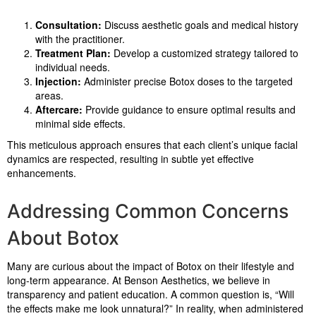
Consultation:
Discuss aesthetic goals and medical history
with the practitioner.
Treatment Plan:
Develop a customized strategy tailored to
individual needs.
Injection:
Administer precise Botox doses to the targeted
areas.
Aftercare:
Provide guidance to ensure optimal results and
minimal side effects.
This meticulous approach ensures that each client’s unique facial
dynamics are respected, resulting in subtle yet effective
enhancements.
Addressing Common Concerns
About Botox
Many are curious about the impact of Botox on their lifestyle and
long-term appearance. At Benson Aesthetics, we believe in
transparency and patient education. A common question is, “Will
the effects make me look unnatural?” In reality, when administered