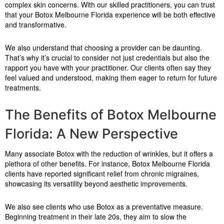
complex skin concerns. With our skilled practitioners, you can trust
that your Botox Melbourne Florida experience will be both effective
and transformative.
We also understand that choosing a provider can be daunting.
That’s why it’s crucial to consider not just credentials but also the
rapport you have with your practitioner. Our clients often say they
feel valued and understood, making them eager to return for future
treatments.
The Benefits of Botox Melbourne
Florida: A New Perspective
Many associate Botox with the reduction of wrinkles, but it offers a
plethora of other benefits. For instance, Botox Melbourne Florida
clients have reported significant relief from chronic migraines,
showcasing its versatility beyond aesthetic improvements.
We also see clients who use Botox as a preventative measure.
Beginning treatment in their late 20s, they aim to slow the