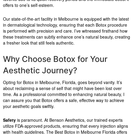
offers to one’s self-esteem.
Our state-of-the-art facility in Melbourne is equipped with the latest
in dermatological technology, ensuring that each Botox procedure
is performed with precision and care. I’ve witnessed firsthand how
these treatments can subtly enhance one’s natural beauty, creating
a fresher look that still feels authentic.
Why Choose Botox for Your
Aesthetic Journey?
Opting for Botox in Melbourne, Florida, goes beyond vanity. It’s
about reclaiming a sense of self that might have been lost over
time. As a professional committed to enhancing natural beauty, I
can assure you that Botox offers a safe, effective way to achieve
your aesthetic goals swiftly.
Safety
is paramount. At Benson Aesthetics, our trained experts
utilize FDA-approved products, ensuring that every injection aligns
with health guidelines. The Best Botox in Melbourne Florida offers