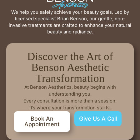
We help you safely achieve your beauty goals. Led by
licensed specialist Brian Benson, our gentle, non-
invasive treatments are crafted to enhance your natural
beauty and radiance.
Discover the Art of
Benson Aesthetic
Transformation
At Benson Aesthetics, beauty begins with
understanding you.
Every consultation is more than a session.
It’s where your transformation starts.
Book An
Give Us A Call
Appointment