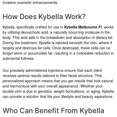
invasive cosmetic enhancements.
How Does Kybella Work?
Kybella, specifically crafted for use in
Kybella Melbourne Fl
, works
by utilizing deoxycholic acid, a naturally occurring molecule in the
body. This acid aids in the breakdown and absorption of dietary fat.
During the treatment, Kybella is injected beneath the chin, where it
targets and destroys fat cells. Once destroyed, these cells can no
longer store or accumulate fat, resulting in a noticeable reduction in
submental fullness.
Our precisely administered injections ensure that each client
receives optimal results tailored to their facial structure. This
personalized approach means that you get results that look natural
and harmonious with your overall appearance. Whether your
double chin is due to genetics, weight fluctuations, or aging, Kybella
can provide a solution that fits your lifestyle and beauty aspirations.
Who Can Benefit From Kybella