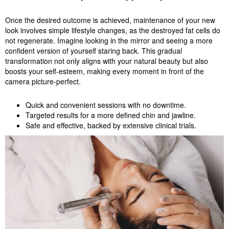
Once the desired outcome is achieved, maintenance of your new
look involves simple lifestyle changes, as the destroyed fat cells do
not regenerate. Imagine looking in the mirror and seeing a more
confident version of yourself staring back. This gradual
transformation not only aligns with your natural beauty but also
boosts your self-esteem, making every moment in front of the
camera picture-perfect.
Quick and convenient sessions with no downtime.
Targeted results for a more defined chin and jawline.
Safe and effective, backed by extensive clinical trials.