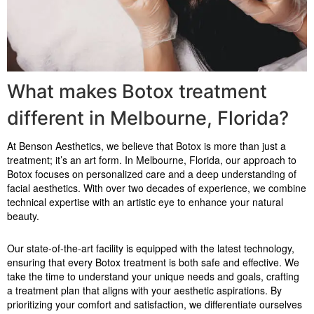
What makes Botox treatment
different in Melbourne, Florida?
At Benson Aesthetics, we believe that Botox is more than just a
treatment; it’s an art form. In Melbourne, Florida, our approach to
Botox focuses on personalized care and a deep understanding of
facial aesthetics. With over two decades of experience, we combine
technical expertise with an artistic eye to enhance your natural
beauty.
Our state-of-the-art facility is equipped with the latest technology,
ensuring that every Botox treatment is both safe and effective. We
take the time to understand your unique needs and goals, crafting
a treatment plan that aligns with your aesthetic aspirations. By
prioritizing your comfort and satisfaction, we differentiate ourselves