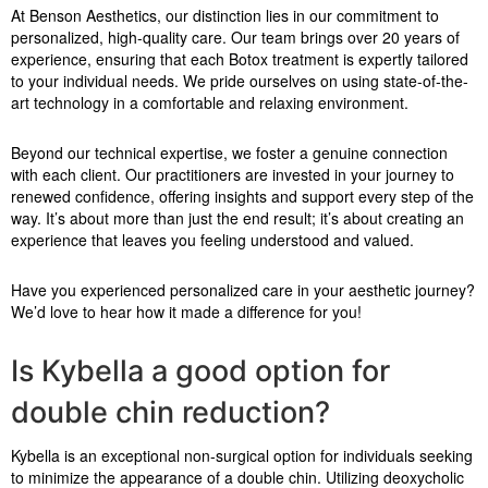
At Benson Aesthetics, our distinction lies in our commitment to
personalized, high-quality care. Our team brings over 20 years of
experience, ensuring that each Botox treatment is expertly tailored
to your individual needs. We pride ourselves on using state-of-the-
art technology in a comfortable and relaxing environment.
Beyond our technical expertise, we foster a genuine connection
with each client. Our practitioners are invested in your journey to
renewed confidence, offering insights and support every step of the
way. It’s about more than just the end result; it’s about creating an
experience that leaves you feeling understood and valued.
Have you experienced personalized care in your aesthetic journey?
We’d love to hear how it made a difference for you!
Is Kybella a good option for
double chin reduction?
Kybella is an exceptional non-surgical option for individuals seeking
to minimize the appearance of a double chin. Utilizing deoxycholic