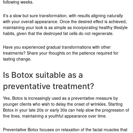
following weeks.
It’s a slow but sure transformation, with results aligning naturally
with your overall appearance. Once the desired effect is achieved,
maintaining your look is as simple as incorporating healthy lifestyle
habits, given that the destroyed fat cells do not regenerate.
Have you experienced gradual transformations with other
treatments? Share your thoughts on the patience required for
lasting change.
Is Botox suitable as a
preventative treatment?
Yes, Botox is increasingly used as a preventative measure by
younger clients who wish to delay the onset of wrinkles. Starting
Botox in your late 20s or early 30s can help slow the progression of
fine lines, maintaining a youthful appearance over time.
Preventative Botox focuses on relaxation of the facial muscles that