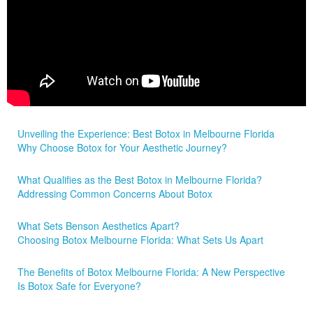
Unveiling the Experience: Best Botox in Melbourne Florida
Why Choose Botox for Your Aesthetic Journey?
What Qualifies as the Best Botox in Melbourne Florida?
Addressing Common Concerns About Botox
What Sets Benson Aesthetics Apart?
Choosing Botox Melbourne Florida: What Sets Us Apart
The Benefits of Botox Melbourne Florida: A New Perspective
Is Botox Safe for Everyone?