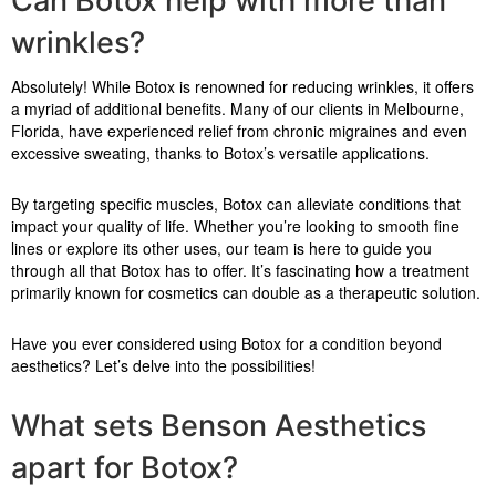
Can Botox help with more than
wrinkles?
Absolutely! While Botox is renowned for reducing wrinkles, it offers
a myriad of additional benefits. Many of our clients in Melbourne,
Florida, have experienced relief from chronic migraines and even
excessive sweating, thanks to Botox’s versatile applications.
By targeting specific muscles, Botox can alleviate conditions that
impact your quality of life. Whether you’re looking to smooth fine
lines or explore its other uses, our team is here to guide you
through all that Botox has to offer. It’s fascinating how a treatment
primarily known for cosmetics can double as a therapeutic solution.
Have you ever considered using Botox for a condition beyond
aesthetics? Let’s delve into the possibilities!
What sets Benson Aesthetics
apart for Botox?