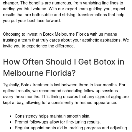
changer. The benefits are numerous, from vanishing fine lines to
adding youthful volume. With our expert team guiding you, expect
results that are both subtle and striking–transformations that help
you put your best face forward.
Choosing to invest in Botox Melbourne Florida with us means
trusting a team that truly cares about your aesthetic aspirations. We
invite you to experience the difference.
How Often Should I Get Botox in
Melbourne Florida?
Typically, Botox treatments last between three to four months. For
optimal results, we recommend scheduling follow-up sessions
every three months. This timing ensures that any signs of aging are
kept at bay, allowing for a consistently refreshed appearance.
Consistency helps maintain smooth skin.
Prompt follow-ups allow for fine-tuning results.
Regular appointments aid in tracking progress and adjusting