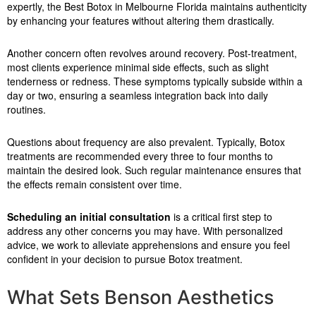
expertly, the Best Botox in Melbourne Florida maintains authenticity
by enhancing your features without altering them drastically.
Another concern often revolves around recovery. Post-treatment,
most clients experience minimal side effects, such as slight
tenderness or redness. These symptoms typically subside within a
day or two, ensuring a seamless integration back into daily
routines.
Questions about frequency are also prevalent. Typically, Botox
treatments are recommended every three to four months to
maintain the desired look. Such regular maintenance ensures that
the effects remain consistent over time.
Scheduling an initial consultation
is a critical first step to
address any other concerns you may have. With personalized
advice, we work to alleviate apprehensions and ensure you feel
confident in your decision to pursue Botox treatment.
What Sets Benson Aesthetics