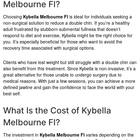
Melbourne Fl?
Choosing
Kybella Melbourne Fl
is ideal for individuals seeking a
non-surgical solution to reduce a double chin. If you’re a healthy
adult frustrated by stubborn submental fullness that doesn’t
respond to diet and exercise, Kybella might be the right choice for
you. It’s especially beneficial for those who want to avoid the
recovery time associated with surgical options.
Clients who have lost weight but still struggle with a double chin can
also benefit from this treatment. Since Kybella is non-invasive, it’s a
great alternative for those unable to undergo surgery due to
medical reasons. With just a few sessions, you can achieve a more
defined jawline and gain the confidence to face the world with your
best self.
What Is the Cost of Kybella
Melbourne Fl?
The investment in
Kybella Melbourne Fl
varies depending on the