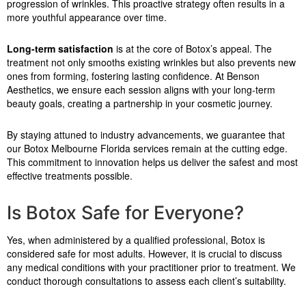
progression of wrinkles. This proactive strategy often results in a
more youthful appearance over time.
Long-term satisfaction
is at the core of Botox’s appeal. The
treatment not only smooths existing wrinkles but also prevents new
ones from forming, fostering lasting confidence. At Benson
Aesthetics, we ensure each session aligns with your long-term
beauty goals, creating a partnership in your cosmetic journey.
By staying attuned to industry advancements, we guarantee that
our Botox Melbourne Florida services remain at the cutting edge.
This commitment to innovation helps us deliver the safest and most
effective treatments possible.
Is Botox Safe for Everyone?
Yes, when administered by a qualified professional, Botox is
considered safe for most adults. However, it is crucial to discuss
any medical conditions with your practitioner prior to treatment. We
conduct thorough consultations to assess each client’s suitability.