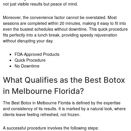
not just visible results but peace of mind.
Moreover, the convenience factor cannot be overstated. Most
sessions are completed within 20 minutes, making it easy to fit into
even the busiest schedules without downtime. This quick procedure
fits perfectly into a lunch break, providing speedy rejuvenation
without disrupting your day.
FDA-Approved Products
Quick Procedure
No Downtime
What Qualifies as the Best Botox
in Melbourne Florida?
The Best Botox in Melbourne Florida is defined by the expertise
and consistency of its results. It is marked by a natural look, where
clients leave feeling refreshed, not frozen.
A successful procedure involves the following steps: