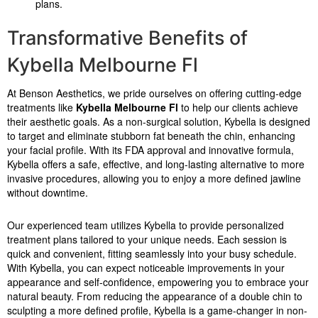
plans.
Transformative Benefits of
Kybella Melbourne Fl
At Benson Aesthetics, we pride ourselves on offering cutting-edge
treatments like
Kybella Melbourne Fl
to help our clients achieve
their aesthetic goals. As a non-surgical solution, Kybella is designed
to target and eliminate stubborn fat beneath the chin, enhancing
your facial profile. With its FDA approval and innovative formula,
Kybella offers a safe, effective, and long-lasting alternative to more
invasive procedures, allowing you to enjoy a more defined jawline
without downtime.
Our experienced team utilizes Kybella to provide personalized
treatment plans tailored to your unique needs. Each session is
quick and convenient, fitting seamlessly into your busy schedule.
With Kybella, you can expect noticeable improvements in your
appearance and self-confidence, empowering you to embrace your
natural beauty. From reducing the appearance of a double chin to
sculpting a more defined profile, Kybella is a game-changer in non-