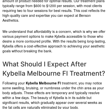
amount of product needed for optimal results. Our treatment plans
typically range from $600 to $1200 per session, with most clients
requiring two to four sessions for best results. This cost reflects the
high-quality care and expertise you can expect at Benson
Aesthetics.
We understand that affordability is a concern, which is why we offer
various payment options to make Kybella accessible to those who
desire a more contoured profile. With the results being long-lasting,
Kybella offers a cost-effective approach to achieving your aesthetic
goals without breaking the bank.
What Should I Expect After
Kybella Melbourne Fl Treatment?
Following your
Kybella Melbourne Fl
treatment, you may notice
some swelling, bruising, or numbness under the chin area as your
body adjusts. These effects are temporary and typically resolve
within a few days. The beauty of Kybella is in its subtle but
significant results, which gradually appear over several weeks as
the fat cells are naturally eliminated by your body.