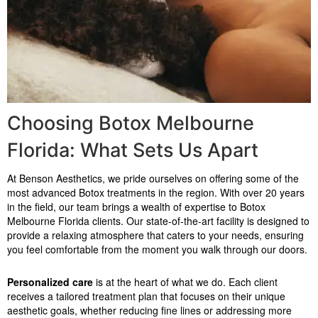
Choosing Botox Melbourne
Florida: What Sets Us Apart
At Benson Aesthetics, we pride ourselves on offering some of the
most advanced Botox treatments in the region. With over 20 years
in the field, our team brings a wealth of expertise to Botox
Melbourne Florida clients. Our state-of-the-art facility is designed to
provide a relaxing atmosphere that caters to your needs, ensuring
you feel comfortable from the moment you walk through our doors.
Personalized care
is at the heart of what we do. Each client
receives a tailored treatment plan that focuses on their unique
aesthetic goals, whether reducing fine lines or addressing more