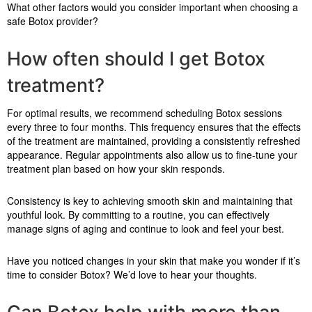
What other factors would you consider important when choosing a
safe Botox provider?
How often should I get Botox
treatment?
For optimal results, we recommend scheduling Botox sessions
every three to four months. This frequency ensures that the effects
of the treatment are maintained, providing a consistently refreshed
appearance. Regular appointments also allow us to fine-tune your
treatment plan based on how your skin responds.
Consistency is key to achieving smooth skin and maintaining that
youthful look. By committing to a routine, you can effectively
manage signs of aging and continue to look and feel your best.
Have you noticed changes in your skin that make you wonder if it’s
time to consider Botox? We’d love to hear your thoughts.