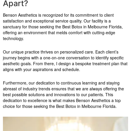
Apart?
Benson Aesthetics is recognized for its commitment to client
satisfaction and exceptional service quality. Our facility is a
sanctuary for those seeking the Best Botox in Melbourne Florida,
offering an environment that melds comfort with cutting-edge
technology.
Our unique practice thrives on personalized care. Each client’s
journey begins with a one-on-one conversation to identify specific
aesthetic goals. From there, I design a bespoke treatment plan that
aligns with your aspirations and schedule.
Furthermore, our dedication to continuous learning and staying
abreast of industry trends ensures that we are always offering the
best possible solutions and innovations to our patients. This
dedication to excellence is what makes Benson Aesthetics a top
choice for those seeking the Best Botox in Melbourne Florida.