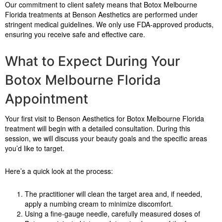
Our commitment to client safety means that Botox Melbourne
Florida treatments at Benson Aesthetics are performed under
stringent medical guidelines. We only use FDA-approved products,
ensuring you receive safe and effective care.
What to Expect During Your
Botox Melbourne Florida
Appointment
Your first visit to Benson Aesthetics for Botox Melbourne Florida
treatment will begin with a detailed consultation. During this
session, we will discuss your beauty goals and the specific areas
you’d like to target.
Here’s a quick look at the process:
The practitioner will clean the target area and, if needed,
apply a numbing cream to minimize discomfort.
Using a fine-gauge needle, carefully measured doses of