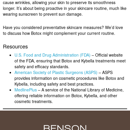
cause wrinkles, allowing your skin to preserve its smoothness
longer. It’s about being proactive in your skincare routine, much like
wearing sunscreen to prevent sun damage.
Have you considered preventative skincare measures? We’d love
to discuss how Botox might complement your current routine.
Resources
U.S. Food and Drug Administration (FDA)
– Official website
of the FDA, ensuring that Botox and Kybella treatments meet
safety and efficacy standards.
American Society of Plastic Surgeons (ASPS)
– ASPS
provides information on cosmetic procedures like Botox and
Kybella, including safety and best practices.
MedlinePlus
– A service of the National Library of Medicine,
offering reliable information on Botox, Kybella, and other
cosmetic treatments.