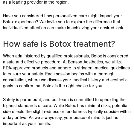
as a leading provider in the region.
Have you considered how personalized care might impact your
Botox experience? We invite you to explore the difference that
individualized attention can make in achieving your desired look.
How safe is Botox treatment?
When administered by qualified professionals, Botox is considered
a safe and effective procedure. At Benson Aesthetics, we utilize
FDA-approved products and adhere to stringent medical guidelines
to ensure your safety. Each session begins with a thorough
consultation, where we discuss your medical history and aesthetic
goals to confirm that Botox is the right choice for you.
Safety is paramount, and our team is committed to upholding the
highest standards of care. While Botox has minimal risks, potential
side effects like slight redness or tenderness typically subside within
a day or two. As we always say, your peace of mind is just as
important as your results.