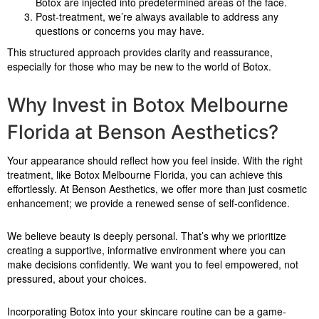
Botox are injected into predetermined areas of the face.
Post-treatment, we’re always available to address any
questions or concerns you may have.
This structured approach provides clarity and reassurance,
especially for those who may be new to the world of Botox.
Why Invest in Botox Melbourne
Florida at Benson Aesthetics?
Your appearance should reflect how you feel inside. With the right
treatment, like Botox Melbourne Florida, you can achieve this
effortlessly. At Benson Aesthetics, we offer more than just cosmetic
enhancement; we provide a renewed sense of self-confidence.
We believe beauty is deeply personal. That’s why we prioritize
creating a supportive, informative environment where you can
make decisions confidently. We want you to feel empowered, not
pressured, about your choices.
Incorporating Botox into your skincare routine can be a game-