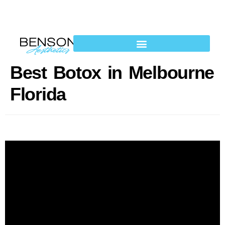
Best Botox in Melbourne
Florida