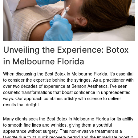
Unveiling the Experience: Botox
in Melbourne Florida
When discussing the Best Botox in Melbourne Florida, it’s essential
to consider the expertise behind the syringes. As a practitioner with
over two decades of experience at Benson Aesthetics, I’ve seen
cosmetic transformations that boost confidence in unprecedented
ways. Our approach combines artistry with science to deliver
results that delight.
Many clients seek the Best Botox in Melbourne Florida for its ability
to smooth fine lines and wrinkles, giving them a youthful
appearance without surgery. This non-invasive treatment is a
favorite due to its quick recovery period and the immediate boost it