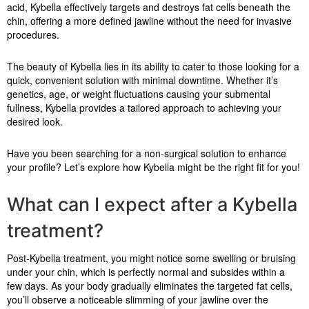
acid, Kybella effectively targets and destroys fat cells beneath the
chin, offering a more defined jawline without the need for invasive
procedures.
The beauty of Kybella lies in its ability to cater to those looking for a
quick, convenient solution with minimal downtime. Whether it’s
genetics, age, or weight fluctuations causing your submental
fullness, Kybella provides a tailored approach to achieving your
desired look.
Have you been searching for a non-surgical solution to enhance
your profile? Let’s explore how Kybella might be the right fit for you!
What can I expect after a Kybella
treatment?
Post-Kybella treatment, you might notice some swelling or bruising
under your chin, which is perfectly normal and subsides within a
few days. As your body gradually eliminates the targeted fat cells,
you’ll observe a noticeable slimming of your jawline over the