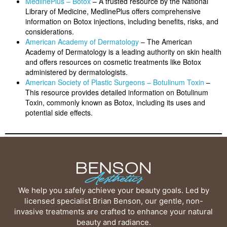
MedlinePlus – Botox
– A trusted resource by the National
Library of Medicine, MedlinePlus offers comprehensive
information on Botox injections, including benefits, risks, and
considerations.
American Academy of Dermatology
– The American
Academy of Dermatology is a leading authority on skin health
and offers resources on cosmetic treatments like Botox
administered by dermatologists.
American Society of Plastic Surgeons – Botulinum Toxin
–
This resource provides detailed information on Botulinum
Toxin, commonly known as Botox, including its uses and
potential side effects.
We help you safely achieve your beauty goals. Led by
licensed specialist Brian Benson, our gentle, non-
invasive treatments are crafted to enhance your natural
beauty and radiance.