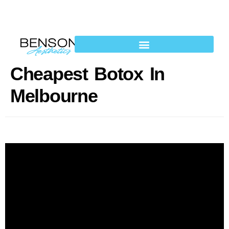
Cheapest Botox In
Melbourne