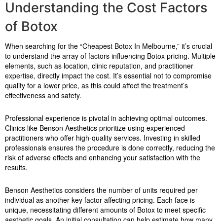
Understanding the Cost Factors
of Botox
When searching for the “Cheapest Botox In Melbourne,” it’s crucial
to understand the array of factors influencing Botox pricing. Multiple
elements, such as location, clinic reputation, and practitioner
expertise, directly impact the cost. It’s essential not to compromise
quality for a lower price, as this could affect the treatment’s
effectiveness and safety.
Professional experience is pivotal in achieving optimal outcomes.
Clinics like Benson Aesthetics prioritize using experienced
practitioners who offer high-quality services. Investing in skilled
professionals ensures the procedure is done correctly, reducing the
risk of adverse effects and enhancing your satisfaction with the
results.
Benson Aesthetics considers the number of units required per
individual as another key factor affecting pricing. Each face is
unique, necessitating different amounts of Botox to meet specific
aesthetic goals. An initial consultation can help estimate how many