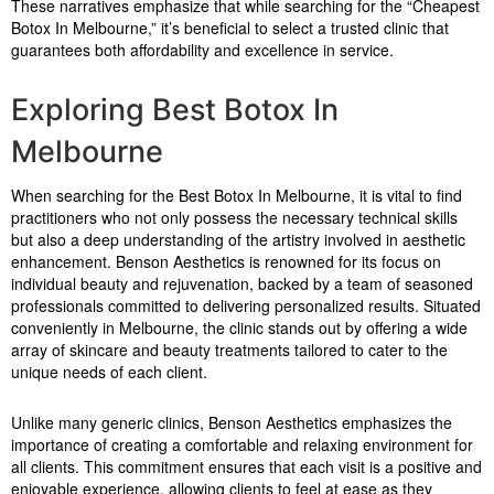
These narratives emphasize that while searching for the “Cheapest
Botox In Melbourne,” it’s beneficial to select a trusted clinic that
guarantees both affordability and excellence in service.
Exploring Best Botox In
Melbourne
When searching for the Best Botox In Melbourne, it is vital to find
practitioners who not only possess the necessary technical skills
but also a deep understanding of the artistry involved in aesthetic
enhancement. Benson Aesthetics is renowned for its focus on
individual beauty and rejuvenation, backed by a team of seasoned
professionals committed to delivering personalized results. Situated
conveniently in Melbourne, the clinic stands out by offering a wide
array of skincare and beauty treatments tailored to cater to the
unique needs of each client.
Unlike many generic clinics, Benson Aesthetics emphasizes the
importance of creating a comfortable and relaxing environment for
all clients. This commitment ensures that each visit is a positive and
enjoyable experience, allowing clients to feel at ease as they