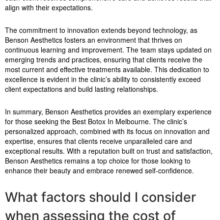
align with their expectations.
The commitment to innovation extends beyond technology, as
Benson Aesthetics fosters an environment that thrives on
continuous learning and improvement. The team stays updated on
emerging trends and practices, ensuring that clients receive the
most current and effective treatments available. This dedication to
excellence is evident in the clinic’s ability to consistently exceed
client expectations and build lasting relationships.
In summary, Benson Aesthetics provides an exemplary experience
for those seeking the Best Botox In Melbourne. The clinic’s
personalized approach, combined with its focus on innovation and
expertise, ensures that clients receive unparalleled care and
exceptional results. With a reputation built on trust and satisfaction,
Benson Aesthetics remains a top choice for those looking to
enhance their beauty and embrace renewed self-confidence.
What factors should I consider
when assessing the cost of