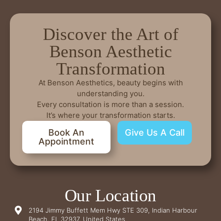
Discover the Art of
Benson Aesthetic
Transformation
At Benson Aesthetics, beauty begins with
understanding you.
Every consultation is more than a session.
It’s where your transformation starts.
Book An
Give Us A Call
Appointment
Our Location
2194 Jimmy Buffett Mem Hwy STE 309, Indian Harbour
Beach, FL 32937, United States