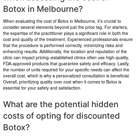
Botox in Melbourne?
When evaluating the cost of Botox in Melbourne, it’s crucial to
consider several elements beyond just the price tag. For starters,
the expertise of the practitioner plays a significant role in both the
cost and quality of the treatment. Experienced professionals ensure
that the procedure is performed correctly, minimizing risks and
enhancing results. Additionally, the location and reputation of the
clinic can impact pricing–established clinics often use high-quality,
FDA-approved products that guarantee safety and efficacy. Lastly,
the number of units required for your specific needs can affect the
overall cost, which is why a personalized consultation is beneficial.
Overall, prioritizing quality over cost when it comes to Botox is
essential for your safety and satisfaction.
What are the potential hidden
costs of opting for discounted
Botox?