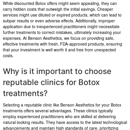
While discounted Botox offers might seem appealing, they can
carry hidden costs that outweigh the initial savings. Cheaper
services might use diluted or expired products, which can lead to
subpar results or even adverse effects. Additionally, improper
application due to inexperienced practitioners might necessitate
further treatments to correct mistakes, ultimately increasing your
expenses. At Benson Aesthetics, we focus on providing safe,
effective treatments with fresh, FDA-approved products, ensuring
that your investment is well worth it and free from unexpected
costs.
Why is it important to choose
reputable clinics for Botox
treatments?
Selecting a reputable clinic like Benson Aesthetics for your Botox
treatments offers several advantages. These clinics typically
employ experienced practitioners who are skilled at delivering
natural-looking results. They have access to the latest technological
advancements and maintain high standards of care, prioritizing