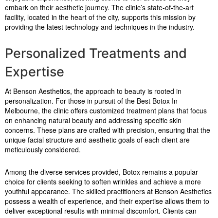
embark on their aesthetic journey. The clinic’s state-of-the-art
facility, located in the heart of the city, supports this mission by
providing the latest technology and techniques in the industry.
Personalized Treatments and
Expertise
At Benson Aesthetics, the approach to beauty is rooted in
personalization. For those in pursuit of the Best Botox In
Melbourne, the clinic offers customized treatment plans that focus
on enhancing natural beauty and addressing specific skin
concerns. These plans are crafted with precision, ensuring that the
unique facial structure and aesthetic goals of each client are
meticulously considered.
Among the diverse services provided, Botox remains a popular
choice for clients seeking to soften wrinkles and achieve a more
youthful appearance. The skilled practitioners at Benson Aesthetics
possess a wealth of experience, and their expertise allows them to
deliver exceptional results with minimal discomfort. Clients can