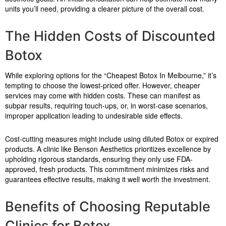
units you’ll need, providing a clearer picture of the overall cost.
The Hidden Costs of Discounted
Botox
While exploring options for the “Cheapest Botox In Melbourne,” it’s
tempting to choose the lowest-priced offer. However, cheaper
services may come with hidden costs. These can manifest as
subpar results, requiring touch-ups, or, in worst-case scenarios,
improper application leading to undesirable side effects.
Cost-cutting measures might include using diluted Botox or expired
products. A clinic like Benson Aesthetics prioritizes excellence by
upholding rigorous standards, ensuring they only use FDA-
approved, fresh products. This commitment minimizes risks and
guarantees effective results, making it well worth the investment.
Benefits of Choosing Reputable
Clinics for Botox