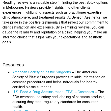
Reading reviews is a valuable step in finding the best Botox options
in Melbourne. Reviews provide insights into other clients’
experiences, highlighting aspects such as practitioner expertise,
clinic atmosphere, and treatment results. At Benson Aesthetics, we
take pride in the positive testimonials that reflect our commitment to
client satisfaction and excellence. By examining reviews, you can
gauge the reliability and reputation of a clinic, helping you make an
informed choice that aligns with your expectations and aesthetic
goals.
Resources
American Society of Plastic Surgeons
– The American
Society of Plastic Surgeons provides reliable information on
cosmetic procedures and helps individuals find board-
certified plastic surgeons.
U.S. Food & Drug Administration (FDA) – Cosmetics
– The
FDA oversees the safety and labeling of cosmetic products,
ensuring they meet regulatory standards for consumer
health.