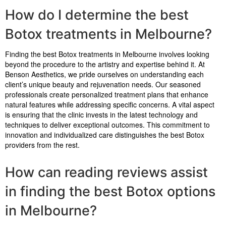
How do I determine the best
Botox treatments in Melbourne?
Finding the best Botox treatments in Melbourne involves looking
beyond the procedure to the artistry and expertise behind it. At
Benson Aesthetics, we pride ourselves on understanding each
client’s unique beauty and rejuvenation needs. Our seasoned
professionals create personalized treatment plans that enhance
natural features while addressing specific concerns. A vital aspect
is ensuring that the clinic invests in the latest technology and
techniques to deliver exceptional outcomes. This commitment to
innovation and individualized care distinguishes the best Botox
providers from the rest.
How can reading reviews assist
in finding the best Botox options
in Melbourne?