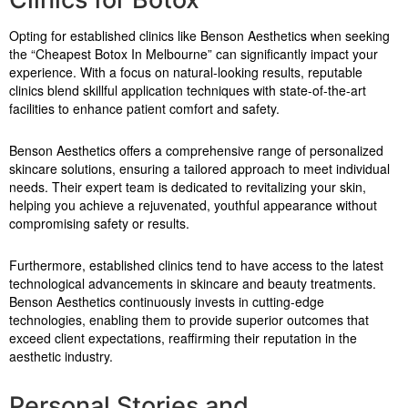
Opting for established clinics like Benson Aesthetics when seeking
the “Cheapest Botox In Melbourne” can significantly impact your
experience. With a focus on natural-looking results, reputable
clinics blend skillful application techniques with state-of-the-art
facilities to enhance patient comfort and safety.
Benson Aesthetics offers a comprehensive range of personalized
skincare solutions, ensuring a tailored approach to meet individual
needs. Their expert team is dedicated to revitalizing your skin,
helping you achieve a rejuvenated, youthful appearance without
compromising safety or results.
Furthermore, established clinics tend to have access to the latest
technological advancements in skincare and beauty treatments.
Benson Aesthetics continuously invests in cutting-edge
technologies, enabling them to provide superior outcomes that
exceed client expectations, reaffirming their reputation in the
aesthetic industry.
Personal Stories and