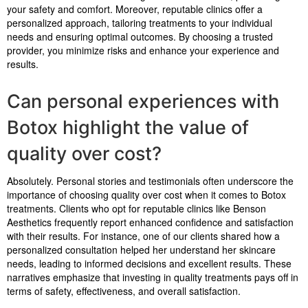
your safety and comfort. Moreover, reputable clinics offer a
personalized approach, tailoring treatments to your individual
needs and ensuring optimal outcomes. By choosing a trusted
provider, you minimize risks and enhance your experience and
results.
Can personal experiences with
Botox highlight the value of
quality over cost?
Absolutely. Personal stories and testimonials often underscore the
importance of choosing quality over cost when it comes to Botox
treatments. Clients who opt for reputable clinics like Benson
Aesthetics frequently report enhanced confidence and satisfaction
with their results. For instance, one of our clients shared how a
personalized consultation helped her understand her skincare
needs, leading to informed decisions and excellent results. These
narratives emphasize that investing in quality treatments pays off in
terms of safety, effectiveness, and overall satisfaction.