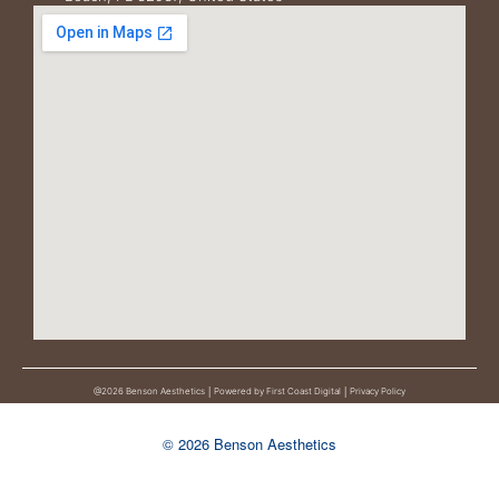
@2026 Benson Aesthetics │
Powered by First Coast Digital │
Privacy Policy
© 2026 Benson Aesthetics