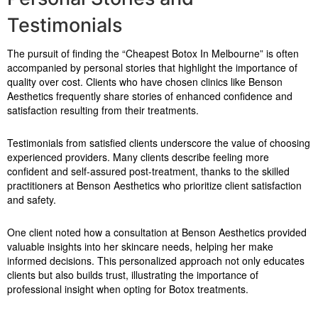
Testimonials
The pursuit of finding the “Cheapest Botox In Melbourne” is often
accompanied by personal stories that highlight the importance of
quality over cost. Clients who have chosen clinics like Benson
Aesthetics frequently share stories of enhanced confidence and
satisfaction resulting from their treatments.
Testimonials from satisfied clients underscore the value of choosing
experienced providers. Many clients describe feeling more
confident and self-assured post-treatment, thanks to the skilled
practitioners at Benson Aesthetics who prioritize client satisfaction
and safety.
One client noted how a consultation at Benson Aesthetics provided
valuable insights into her skincare needs, helping her make
informed decisions. This personalized approach not only educates
clients but also builds trust, illustrating the importance of
professional insight when opting for Botox treatments.