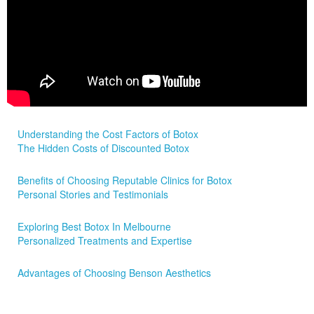
Understanding the Cost Factors of Botox
The Hidden Costs of Discounted Botox
Benefits of Choosing Reputable Clinics for Botox
Personal Stories and Testimonials
Exploring Best Botox In Melbourne
Personalized Treatments and Expertise
Advantages of Choosing Benson Aesthetics