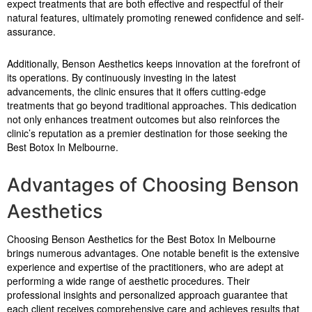
expect treatments that are both effective and respectful of their
natural features, ultimately promoting renewed confidence and self-
assurance.
Additionally, Benson Aesthetics keeps innovation at the forefront of
its operations. By continuously investing in the latest
advancements, the clinic ensures that it offers cutting-edge
treatments that go beyond traditional approaches. This dedication
not only enhances treatment outcomes but also reinforces the
clinic’s reputation as a premier destination for those seeking the
Best Botox In Melbourne.
Advantages of Choosing Benson
Aesthetics
Choosing Benson Aesthetics for the Best Botox In Melbourne
brings numerous advantages. One notable benefit is the extensive
experience and expertise of the practitioners, who are adept at
performing a wide range of aesthetic procedures. Their
professional insights and personalized approach guarantee that
each client receives comprehensive care and achieves results that